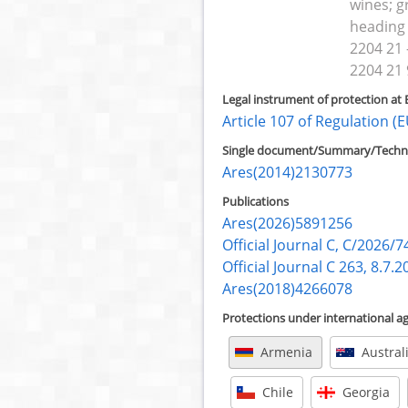
wines; g
heading
2204 21 -
2204 21 
Legal instrument of protection at 
Article 107 of Regulation 
Single document/Summary/Technic
Ares(2014)2130773
Publications
Ares(2026)5891256
Official Journal C, C/2026/7
Official Journal C 263, 8.7.2
Ares(2018)4266078
Protections under international 
Armenia
Austral
Chile
Georgia