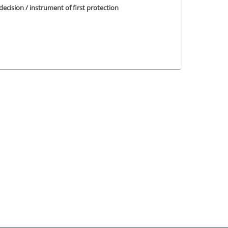
 decision / instrument of first protection