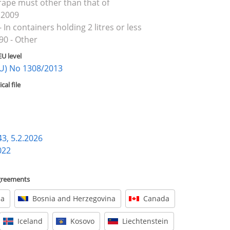
rape must other than that of
 2009
 In containers holding 2 litres or less
90 - Other
EU level
(EU) No 1308/2013
al file
43, 5.2.2026
022
agreements
ia
Bosnia and Herzegovina
Canada
Iceland
Kosovo
Liechtenstein