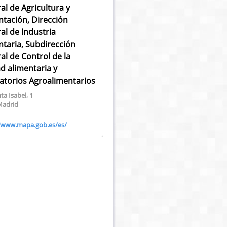
al de Agricultura y
ntación, Dirección
al de Industria
ntaria, Subdirección
al de Control de la
ad alimentaria y
atorios Agroalimentarios
ta Isabel, 1
Madrid
//www.mapa.gob.es/es/