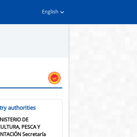
English
ry authorities
NISTERIO DE
ULTURA, PESCA Y
NTACIÓN Secretaría