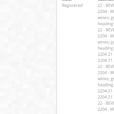
Registered
22 - BE
2204 - W
wines; g
heading
22 - BE
2204 - W
wines; g
heading
2204 21 -
2204 21 
22 - BE
2204 - W
wines; g
heading
2204 21 -
2204 21 
22 - BE
2204 - W