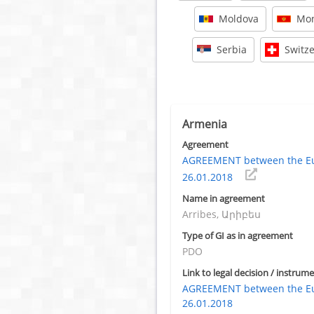
Moldova
Mon
Serbia
Switz
Armenia
Agreement
AGREEMENT between the Eu
26.01.2018
Name in agreement
Arribes, Արիբես
Type of GI as in agreement
PDO
Link to legal decision / instrume
AGREEMENT between the Eu
26.01.2018