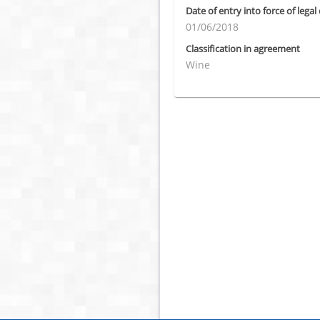
Date of entry into force of legal
01/06/2018
Classification in agreement
Wine