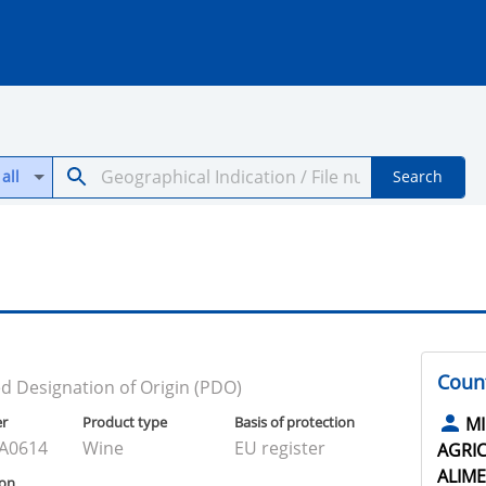
all
Search
Count
d Designation of Origin (PDO)
er
Product type
Basis of protection
MI
A0614
Wine
EU register
AGRIC
ALIME
ion