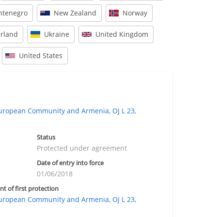
tenegro
New Zealand
Norway
erland
Ukraine
United Kingdom
United States
ropean Community and Armenia, OJ L 23,
Status
Protected under agreement
Date of entry into force
01/06/2018
nt of first protection
ropean Community and Armenia, OJ L 23,