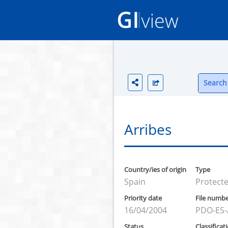
Search 
Arribes
Country/ies of origin
Type
Spain
Protecte
Priority date
File numb
16/04/2004
PDO-ES-
Status
Classificat