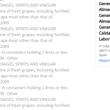
Gener
VERAGES, SPIRITS AND VINEGAR
Alime
ine of fresh grapes, including fortified
Gener
rape must other than that of
Alime
 2009
Gener
VERAGES, SPIRITS AND VINEGAR
Calid
ine of fresh grapes, including fortified
Labor
rape must other than that of
 2009
Pº Infan
28071 
 In containers holding 2 litres or less
Spain
38 - Other
https:
VERAGES, SPIRITS AND VINEGAR
ine of fresh grapes, including fortified
rape must other than that of
 2009
 In containers holding 2 litres or less
78 - Other
VERAGES, SPIRITS AND VINEGAR
ine of fresh grapes, including fortified