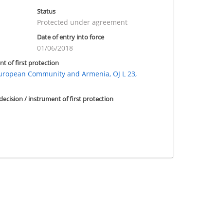
Status
Protected under agreement
Date of entry into force
01/06/2018
nt of first protection
ropean Community and Armenia, OJ L 23,
 decision / instrument of first protection