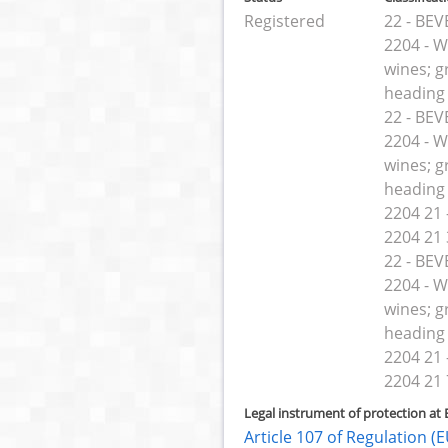
Registered
22 - BE
2204 - W
wines; g
heading
22 - BE
2204 - W
wines; g
heading
2204 21 -
2204 21 
22 - BE
2204 - W
wines; g
heading
2204 21 -
2204 21 
Legal instrument of protection at 
Article 107 of Regulation 