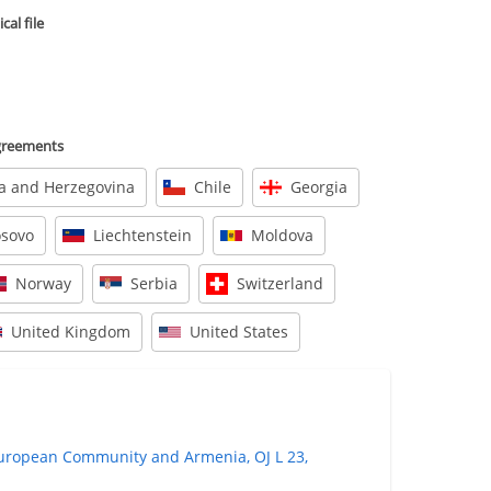
al file
agreements
a and Herzegovina
Chile
Georgia
osovo
Liechtenstein
Moldova
Norway
Serbia
Switzerland
United Kingdom
United States
ropean Community and Armenia, OJ L 23,