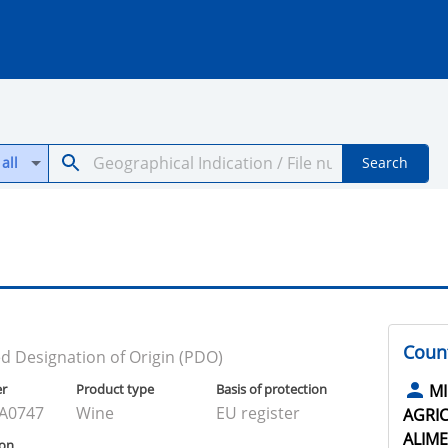
all
Search
Count
d Designation of Origin (PDO)
er
Product type
Basis of protection
MI
A0747
Wine
EU register
AGRIC
ALIME
ion