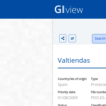
Search 
Valtiendas
Country/ies of origin
Type
Spain
Protecte
Priority date
File numb
01/08/2009
PDO-ES-
Status
Classificat