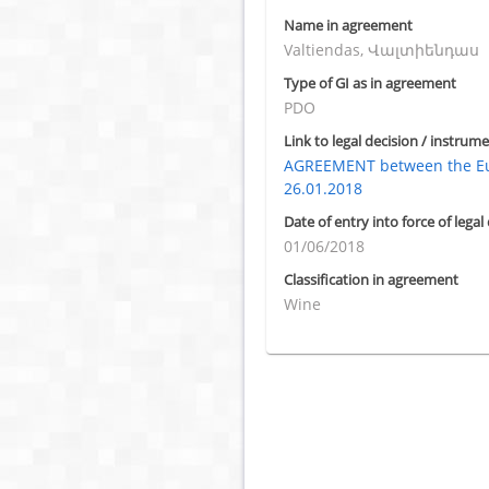
Name in agreement
Valtiendas, Վալտիենդաս
Type of GI as in agreement
PDO
Link to legal decision / instrume
AGREEMENT between the Eu
26.01.2018
Date of entry into force of legal
01/06/2018
Classification in agreement
Wine