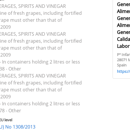
Gener
VERAGES, SPIRITS AND VINEGAR
Alime
ine of fresh grapes, including fortified
Gener
rape must other than that of
Alime
 2009
Gener
VERAGES, SPIRITS AND VINEGAR
Calid
ine of fresh grapes, including fortified
Labor
rape must other than that of
 2009
Pº Infan
28071 
 In containers holding 2 litres or less
Spain
38 - Other
https:
VERAGES, SPIRITS AND VINEGAR
ine of fresh grapes, including fortified
rape must other than that of
 2009
 In containers holding 2 litres or less
78 - Other
EU level
(EU) No 1308/2013