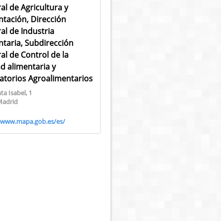
al de Agricultura y
ntación, Dirección
al de Industria
ntaria, Subdirección
al de Control de la
ad alimentaria y
atorios Agroalimentarios
ta Isabel, 1
Madrid
//www.mapa.gob.es/es/