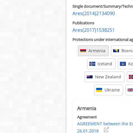
Single document/Summary/Technic
Ares(2014)2134090
Publications
Ares(2017)1538251
Protections under international 
Armenia
Bosni
Iceland
K
New Zealand
Ukraine
Armenia
Agreement
AGREEMENT between the Eu
26.01.2018