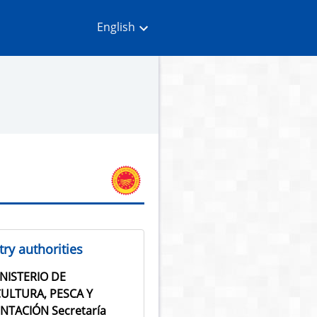
English
ry authorities
NISTERIO DE
ULTURA, PESCA Y
NTACIÓN Secretaría