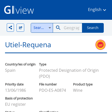
English
Search all
Search
Utiel-Requena
Country/ies of origin
Type
Spain
Protected Designation of Origin
(PDO)
Priority date
File number
Product type
13/06/1986
PDO-ES-A0874
Wine
Basis of protection
EU register