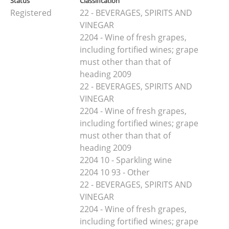
Status
Classification
Registered
22 - BEVERAGES, SPIRITS AND
VINEGAR
2204 - Wine of fresh grapes,
including fortified wines; grape
must other than that of
heading 2009
22 - BEVERAGES, SPIRITS AND
VINEGAR
2204 - Wine of fresh grapes,
including fortified wines; grape
must other than that of
heading 2009
2204 10 - Sparkling wine
2204 10 93 - Other
22 - BEVERAGES, SPIRITS AND
VINEGAR
2204 - Wine of fresh grapes,
including fortified wines; grape