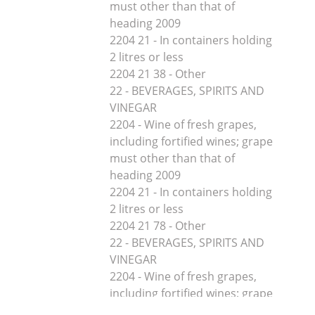
must other than that of
heading 2009
2204 21 - In containers holding
2 litres or less
2204 21 38 - Other
22 - BEVERAGES, SPIRITS AND
VINEGAR
2204 - Wine of fresh grapes,
including fortified wines; grape
must other than that of
heading 2009
2204 21 - In containers holding
2 litres or less
2204 21 78 - Other
22 - BEVERAGES, SPIRITS AND
VINEGAR
2204 - Wine of fresh grapes,
including fortified wines; grape
must other than that of