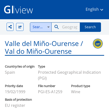
English
Search all
Search
Valle del Miño-Ourense /
Val do Miño-Ourense
Country/ies of origin
Type
Spain
Protected Geographical Indication
(PGI)
Priority date
File number
Product type
19/02/1999
PGI-ES-A1259
Wine
Basis of protection
EU register