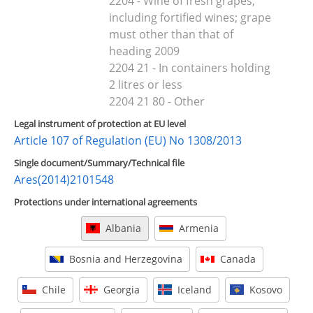
2204 - Wine of fresh grapes,
including fortified wines; grape
must other than that of
heading 2009
2204 21 - In containers holding
2 litres or less
2204 21 80 - Other
Legal instrument of protection at EU level
Article 107 of Regulation (EU) No 1308/2013
Single document/Summary/Technical file
Ares(2014)2101548
Protections under international agreements
Albania
Armenia
Bosnia and Herzegovina
Canada
Chile
Georgia
Iceland
Kosovo