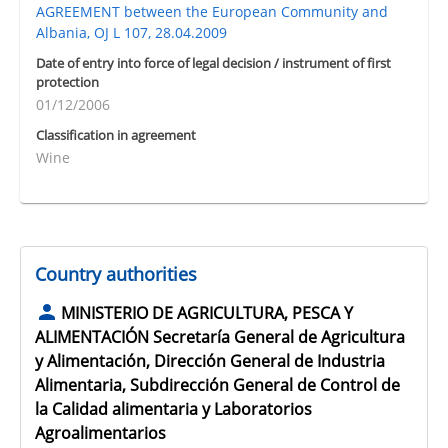
AGREEMENT between the European Community and
Albania, OJ L 107, 28.04.2009
Date of entry into force of legal decision / instrument of first
protection
01/12/2006
Classification in agreement
Wine
Country authorities
MINISTERIO DE AGRICULTURA, PESCA Y
ALIMENTACIÓN Secretaría General de Agricultura
y Alimentación, Dirección General de Industria
Alimentaria, Subdirección General de Control de
la Calidad alimentaria y Laboratorios
Agroalimentarios