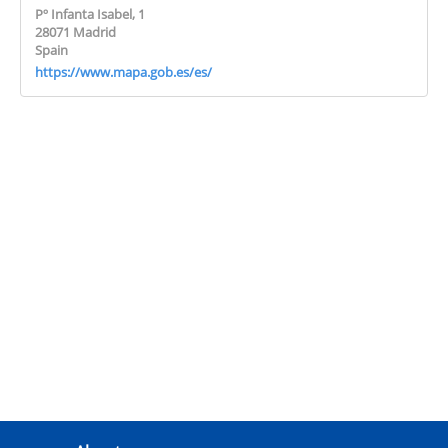
Pº Infanta Isabel, 1
28071 Madrid
Spain
https://www.mapa.gob.es/es/