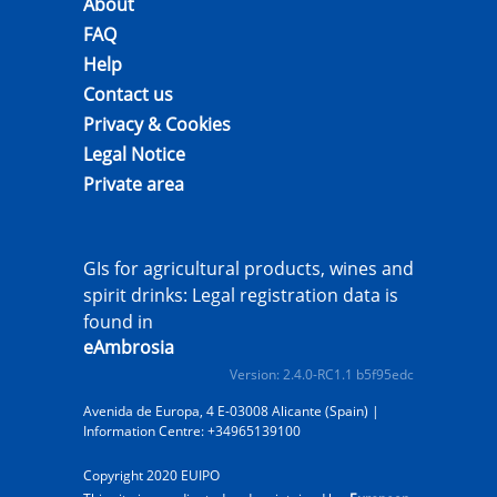
About
FAQ
Help
Contact us
Privacy & Cookies
Legal Notice
Private area
GIs for agricultural products, wines and
spirit drinks: Legal registration data is
found in
eAmbrosia
Version: 2.4.0-RC1.1 b5f95edc
Avenida de Europa, 4 E-03008 Alicante (Spain) |
Information Centre: +34965139100
Copyright 2020 EUIPO