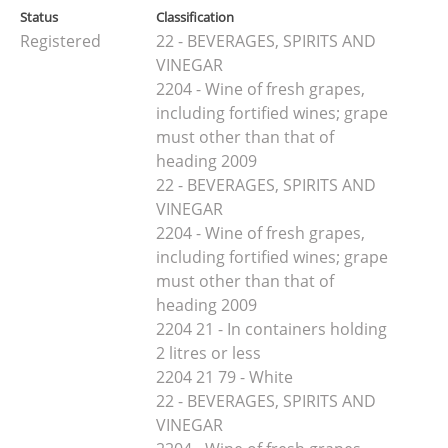
Status
Classification
Registered
22 - BEVERAGES, SPIRITS AND
VINEGAR
2204 - Wine of fresh grapes,
including fortified wines; grape
must other than that of
heading 2009
22 - BEVERAGES, SPIRITS AND
VINEGAR
2204 - Wine of fresh grapes,
including fortified wines; grape
must other than that of
heading 2009
2204 21 - In containers holding
2 litres or less
2204 21 79 - White
22 - BEVERAGES, SPIRITS AND
VINEGAR