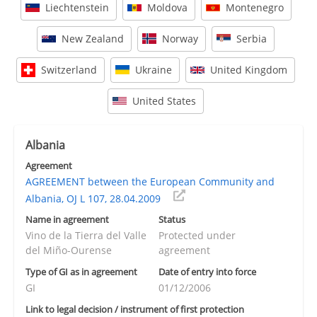
Liechtenstein
Moldova
Montenegro
New Zealand
Norway
Serbia
Switzerland
Ukraine
United Kingdom
United States
Albania
Agreement
AGREEMENT between the European Community and
Albania, OJ L 107, 28.04.2009
Name in agreement
Status
Vino de la Tierra del Valle
Protected under
del Miño-Ourense
agreement
Type of GI as in agreement
Date of entry into force
GI
01/12/2006
Link to legal decision / instrument of first protection