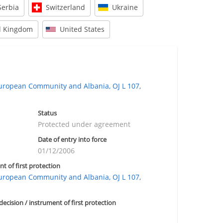
Serbia
Switzerland
Ukraine
d Kingdom
United States
opean Community and Albania, OJ L 107,
Status
Protected under agreement
Date of entry into force
01/12/2006
nt of first protection
opean Community and Albania, OJ L 107,
 decision / instrument of first protection