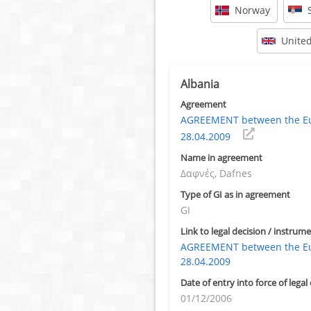
Norway
Unite
Albania
Agreement
AGREEMENT between the Eur
28.04.2009
Name in agreement
Δαφνές, Dafnes
Type of GI as in agreement
GI
Link to legal decision / instrume
AGREEMENT between the Eur
28.04.2009
Date of entry into force of legal
01/12/2006