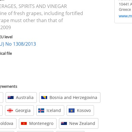
10441 
VERAGES, SPIRITS AND VINEGAR
Greece
ine of fresh grapes, including fortified
www.mi
rape must other than that of
 2009
EU level
(EU) No 1308/2013
al file
agreements
Australia
Bosnia and Herzegovina
Georgia
Iceland
Kosovo
oldova
Montenegro
New Zealand