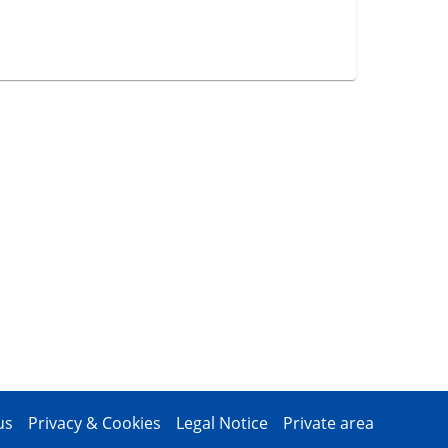
us
Privacy & Cookies
Legal Notice
Private area