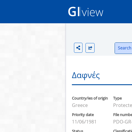
Search 
Δαφνές
Country/ies of origin
Type
Greece
Protecte
Priority date
File numb
11/06/1981
PDO-GR
Status
Classificat