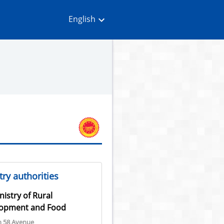
English
ry authorities
nistry of Rural
opment and Food
n 58 Avenue