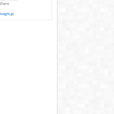
Athens
nagric.gr