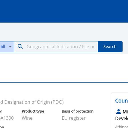
all
Search
Count
d Designation of Origin (PDO)
er
Product type
Basis of protection
Mi
-A1390
Wine
EU register
Devel
Athino
ion