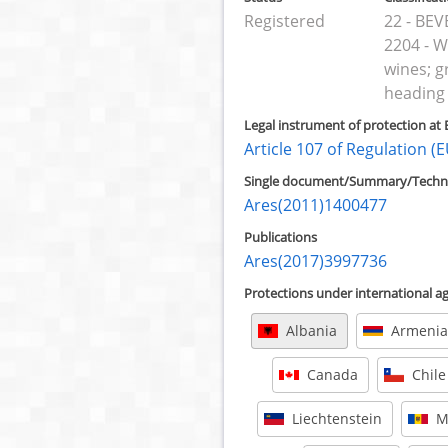
Registered
22 - BE
2204 - W
wines; g
heading
Legal instrument of protection at 
Article 107 of Regulation 
Single document/Summary/Technic
Ares(2011)1400477
Publications
Ares(2017)3997736
Protections under international 
Albania
Armenia
Canada
Chile
Liechtenstein
M