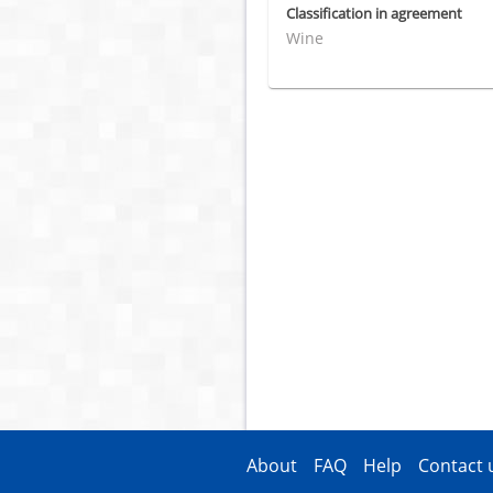
Classification in agreement
Wine
About
FAQ
Help
Contact 