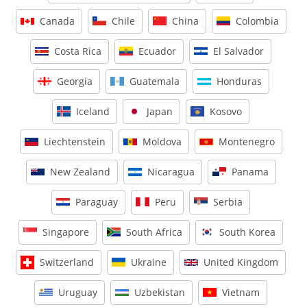
Canada
Chile
China
Colombia
Costa Rica
Ecuador
El Salvador
Georgia
Guatemala
Honduras
Iceland
Japan
Kosovo
Liechtenstein
Moldova
Montenegro
New Zealand
Nicaragua
Panama
Paraguay
Peru
Serbia
Singapore
South Africa
South Korea
Switzerland
Ukraine
United Kingdom
Uruguay
Uzbekistan
Vietnam