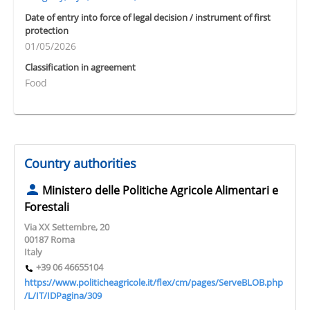
Date of entry into force of legal decision / instrument of first
protection
01/05/2026
Classification in agreement
Food
Country authorities
Ministero delle Politiche Agricole Alimentari e
Forestali
Via XX Settembre, 20
00187 Roma
Italy
+39 06 46655104
https://www.politicheagricole.it/flex/cm/pages/ServeBLOB.php
/L/IT/IDPagina/309