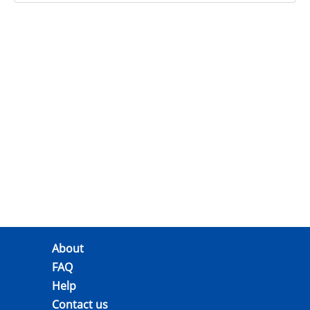
About
FAQ
Help
Contact us