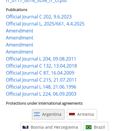
IT_0117_0016_SUM_IT_O.pdf
Publications
Official Journal C 202, 9.6.2023
Official Journal L, 2025/661, 4.4.2025
Amendment
Amendment
Amendment
Amendment
Official Journal L 204, 09.08.2011
Official Journal C 132, 13.04.2018
Official Journal C 87, 16.04.2009
Official Journal C 215, 21.07.2011
Official Journal L 148, 21.06.1996
Official Journal L 224, 06.09.2003
Protections under international agreements
Argentina
Armenia
Bosnia and Herzegovina
Brazil