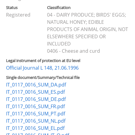
Status
Classification
Registered
04 - DAIRY PRODUCE; BIRDS' EGGS;
NATURAL HONEY; EDIBLE
PRODUCTS OF ANIMAL ORIGIN, NOT
ELSEWHERE SPECIFIED OR
INCLUDED
0406 - Cheese and curd
Legal instrument of protection at EU level
Official Journal L 148, 21.06.1996
Single document/Summary/Technical file
IT_0117_0016_SUM_DA.pdf
IT_0117_0016_SUM_ES.pdf
IT_0117_0016_SUM_DE.pdf
IT_0117_0016_SUM_FR.pdf
IT_0117_0016_SUM_PT.pdf
IT_0117_0016_SUM_NL.pdf
IT_0117_0016_SUM_EL.pdf