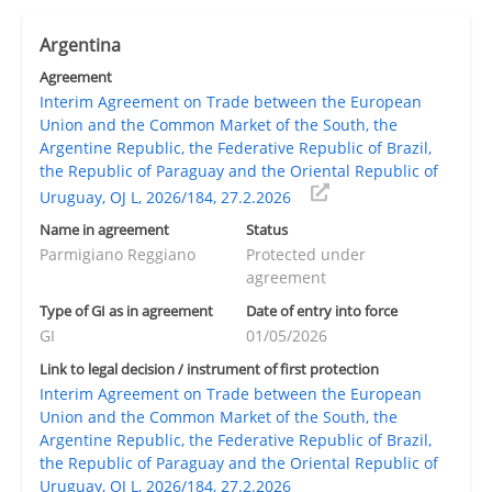
Argentina
Agreement
Interim Agreement on Trade between the European
Union and the Common Market of the South, the
Argentine Republic, the Federative Republic of Brazil,
the Republic of Paraguay and the Oriental Republic of
Uruguay, OJ L, 2026/184, 27.2.2026
Name in agreement
Status
Parmigiano Reggiano
Protected under
agreement
Type of GI as in agreement
Date of entry into force
GI
01/05/2026
Link to legal decision / instrument of first protection
Interim Agreement on Trade between the European
Union and the Common Market of the South, the
Argentine Republic, the Federative Republic of Brazil,
the Republic of Paraguay and the Oriental Republic of
Uruguay, OJ L, 2026/184, 27.2.2026