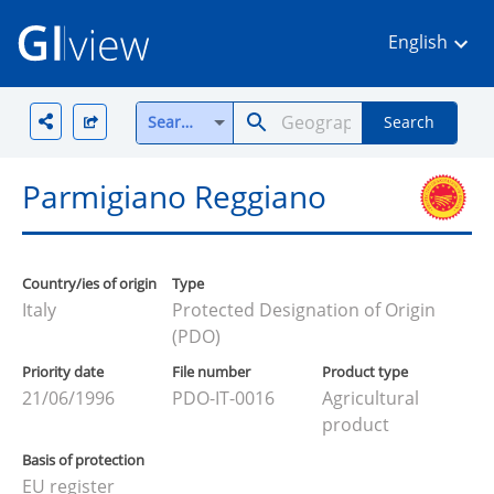
English
Search all
Search
Parmigiano Reggiano
Country/ies of origin
Type
Italy
Protected Designation of Origin
(PDO)
Priority date
File number
Product type
21/06/1996
PDO-IT-0016
Agricultural
product
Basis of protection
EU register