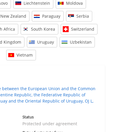
sovo
Liechtenstein
Moldova
New Zealand
Paraguay
Serbia
h Africa
South Korea
Switzerland
ed Kingdom
Uruguay
Uzbekistan
Vietnam
de between the European Union and the Common
gentine Republic, the Federative Republic of
guay and the Oriental Republic of Uruguay, OJ L,
Status
Protected under agreement