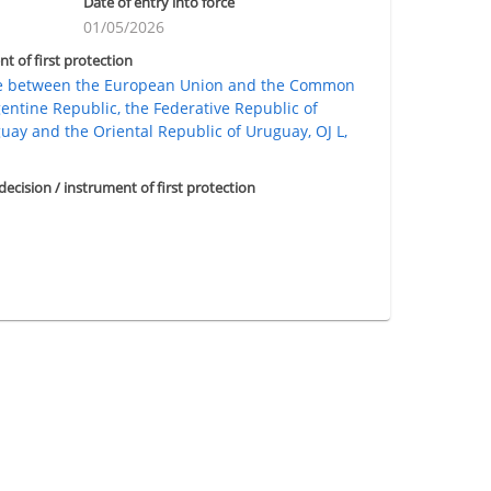
Date of entry into force
01/05/2026
nt of first protection
de between the European Union and the Common
gentine Republic, the Federative Republic of
guay and the Oriental Republic of Uruguay, OJ L,
 decision / instrument of first protection