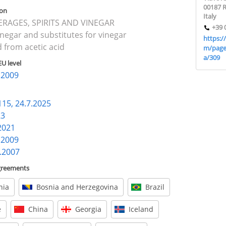
00187 
ion
Italy
VERAGES, SPIRITS AND VINEGAR
+39 
inegar and substitutes for vinegar
https:/
 from acetic acid
m/page
a/309
EU level
7.2009
115, 24.7.2025
23
.2021
7.2009
7.2007
agreements
nia
Bosnia and Herzegovina
Brazil
e
China
Georgia
Iceland