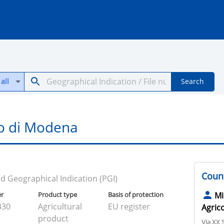
all
Search
o di Modena
Count
d Geographical Indication (PGI)
er
Product type
Basis of protection
Mi
430
Agricultural
EU register
Agrico
product
Via XX 