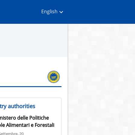
English
ry authorities
nistero delle Politiche
le Alimentari e Forestali
Settembre, 20