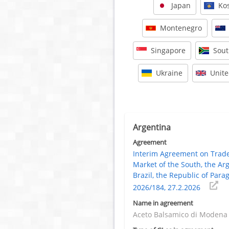
Japan
Ko
Montenegro
Singapore
Sout
Ukraine
Unit
Argentina
Agreement
Interim Agreement on Tra
Market of the South, the Ar
Brazil, the Republic of Para
2026/184, 27.2.2026
Name in agreement
Aceto Balsamico di Modena