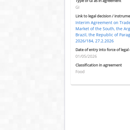
Type of GI as in agreement
GI
Link to legal decision / instrume
Interim Agreement on Tra
Market of the South, the Ar
Brazil, the Republic of Para
2026/184, 27.2.2026
Date of entry into force of legal
01/05/2026
Classification in agreement
Food