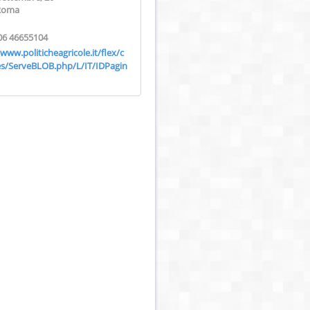
Roma
06 46655104
/www.politicheagricole.it/flex/c
s/ServeBLOB.php/L/IT/IDPagin