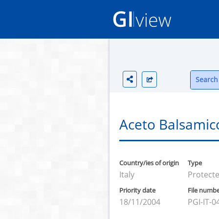
Search 
Aceto Balsamic
Country/ies of origin
Type
Italy
Protecte
Priority date
File numb
18/11/2004
PGI-IT-0