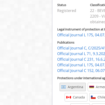
Status
Classificat
Registered
22 - BE
2209 - V
obtained
Legal instrument of protection at 
Official Journal L 175, 04.0
Publications
Official Journal C, C/2025/4
Official Journal L 71, 9.3.20
Official Journal C 231, 16.6
Official Journal L 175, 04.0
Official Journal C 152, 06.0
Protections under international 
Argentina
Arme
Canada
Chil