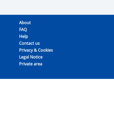
About
FAQ
Help
Contact us
Privacy & Cookies
Legal Notice
Private area
GIs for agricultural products, wines and
spirit drinks: Legal registration data is
found in
eAmbrosia
Version: 2.4.0-RC1.1 b5f95edc