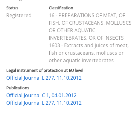
Status
Classification
Registered
16 - PREPARATIONS OF MEAT, OF
FISH, OF CRUSTACEANS, MOLLUSCS
OR OTHER AQUATIC
INVERTEBRATES, OR OF INSECTS
1603 - Extracts and juices of meat,
fish or crustaceans, molluscs or
other aquatic invertebrates
Legal instrument of protection at EU level
Official Journal L 277, 11.10.2012
Publications
Official Journal C 1, 04.01.2012
Official Journal L 277, 11.10.2012