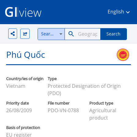
English
Search all
Search
Phú Quốc
Country/ies of origin
Type
Vietnam
Protected Designation of Origin
(PDO)
Priority date
File number
Product type
26/08/2009
PDO-VN-0788
Agricultural
product
Basis of protection
EU register