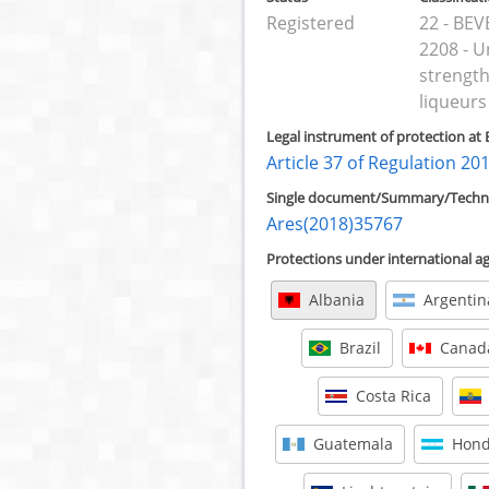
Registered
22 - BE
2208 - U
strength
liqueurs
Legal instrument of protection at 
Article 37 of Regulation 20
Single document/Summary/Technic
Ares(2018)35767
Protections under international 
Albania
Argentin
Brazil
Canad
Costa Rica
Guatemala
Hond