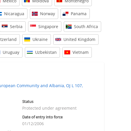
Mexico
Moldova
Montenegro
Nicaragua
Norway
Panama
Serbia
Singapore
South Africa
tzerland
Ukraine
United Kingdom
Uruguay
Uzbekistan
Vietnam
opean Community and Albania, OJ L 107,
Status
Protected under agreement
Date of entry into force
01/12/2006