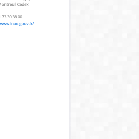
Montreuil Cedex
1 73 30 38 00
/www.inao.gouv.fr/