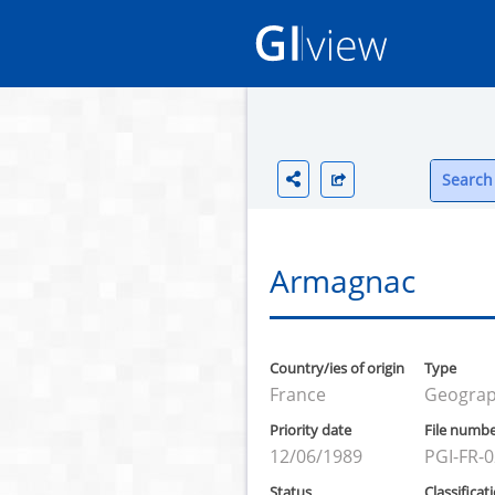
Search 
Armagnac
Country/ies of origin
Type
France
Geograph
Priority date
File numb
12/06/1989
PGI-FR-
Status
Classificat