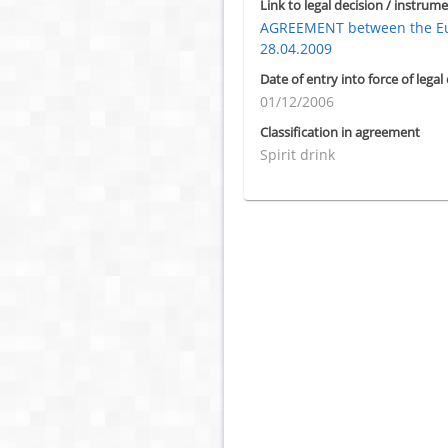
Link to legal decision / instrume
AGREEMENT between the Eur
28.04.2009
Date of entry into force of legal
01/12/2006
Classification in agreement
Spirit drink