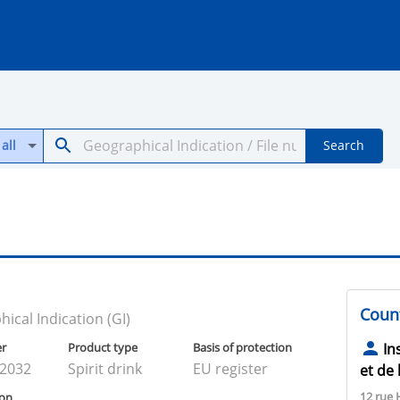
all
Search
Count
ical Indication (GI)
er
Product type
Basis of protection
In
02032
Spirit drink
EU register
et de 
12 rue 
ion