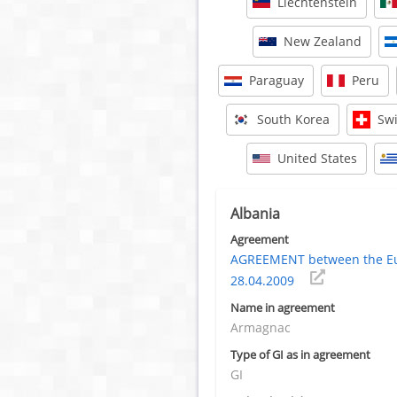
Liechtenstein
New Zealand
Paraguay
Peru
South Korea
Swi
United States
Albania
Agreement
AGREEMENT between the Eur
28.04.2009
Name in agreement
Armagnac
Type of GI as in agreement
GI