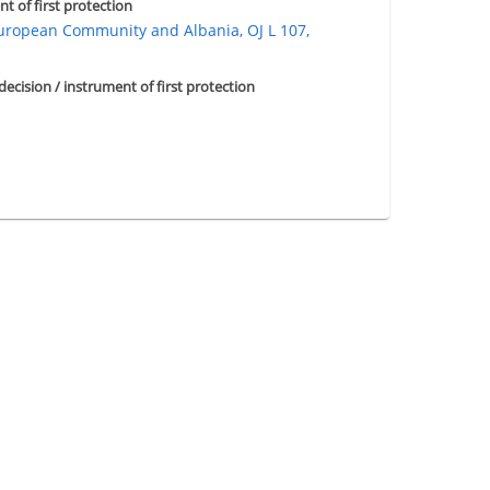
nt of first protection
opean Community and Albania, OJ L 107,
 decision / instrument of first protection