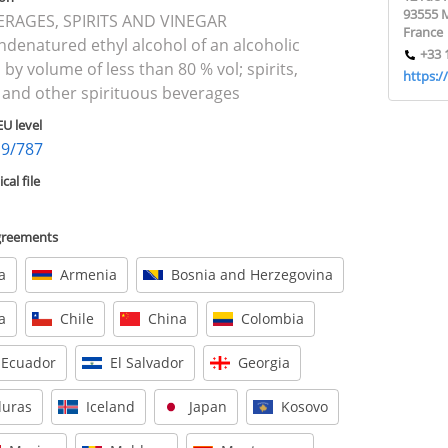
93555 
VERAGES, SPIRITS AND VINEGAR
France
ndenatured ethyl alcohol of an alcoholic
+33 
 by volume of less than 80 % vol; spirits,
https:/
 and other spirituous beverages
EU level
19/787
al file
agreements
a
Armenia
Bosnia and Herzegovina
a
Chile
China
Colombia
Ecuador
El Salvador
Georgia
uras
Iceland
Japan
Kosovo