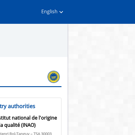
English
ry authorities
stitut national de l'origine
la qualité (INAO)
Henri Rol-Tanguy – TSA 30003