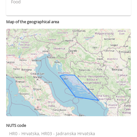
Food
Map of the geographical area
NUTS code
HR0 - Hrvatska, HR03 - Jadranska Hrvatska