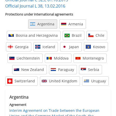
Official Journal L 38, 13.02.2016
Protections under international agreements
Argentina
Armenia
Bosnia and Herzegovina
Brazil
Chile
Georgia
Iceland
Japan
Kosovo
Liechtenstein
Moldova
Montenegro
New Zealand
Paraguay
Serbia
Switzerland
United Kingdom
Uruguay
Argentina
Agreement
Interim Agreement on Trade between the European
Union and the Common Market of the South, the