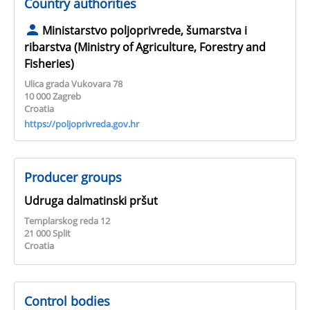
Country authorities
Ministarstvo poljoprivrede, šumarstva i
ribarstva (Ministry of Agriculture, Forestry and
Fisheries)
Ulica grada Vukovara 78
10 000 Zagreb
Croatia
https://poljoprivreda.gov.hr
Producer groups
Udruga dalmatinski pršut
Templarskog reda 12
21 000 Split
Croatia
Control bodies