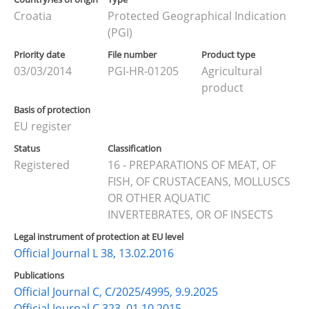
Croatia
Protected Geographical Indication
(PGI)
Priority date
File number
Product type
03/03/2014
PGI-HR-01205
Agricultural
product
Basis of protection
EU register
Status
Classification
Registered
16 - PREPARATIONS OF MEAT, OF
FISH, OF CRUSTACEANS, MOLLUSCS
OR OTHER AQUATIC
INVERTEBRATES, OR OF INSECTS
Legal instrument of protection at EU level
Official Journal L 38, 13.02.2016
Publications
Official Journal C, C/2025/4995, 9.9.2025
Official Journal C 323, 01.10.2015