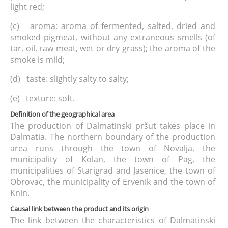
light red;
(c) aroma: aroma of fermented, salted, dried and
smoked pigmeat, without any extraneous smells (of
tar, oil, raw meat, wet or dry grass); the aroma of the
smoke is mild;
(d) taste: slightly salty to salty;
(e) texture: soft.
Definition of the geographical area
The production of Dalmatinski pršut takes place in
Dalmatia. The northern boundary of the production
area runs through the town of Novalja, the
municipality of Kolan, the town of Pag, the
municipalities of Starigrad and Jasenice, the town of
Obrovac, the municipality of Ervenik and the town of
Knin.
Causal link between the product and its origin
The link between the characteristics of Dalmatinski