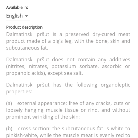
Available in:
English
Product description
Dalmatinski pršut is a preserved dry-cured meat
product made of a pig’s leg, with the bone, skin and
subcutaneous fat.
Dalmatinski pršut does not contain any additives
(nitrites, nitrates, potassium sorbate, ascorbic or
propanoic acids), except sea salt.
Dalmatinski pršut has the following organoleptic
properties:
(a) external appearance: free of any cracks, cuts or
loosely hanging muscle tissue or rind, and without
prominent wrinkling of the skin;
(b) cross-section: the subcutaneous fat is white to
pinkish-white, while the muscle meat is evenly red to