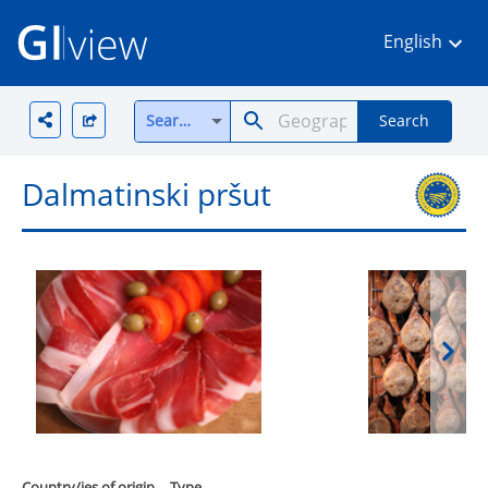
English
Search all
Search
Dalmatinski pršut
Country/ies of origin
Type