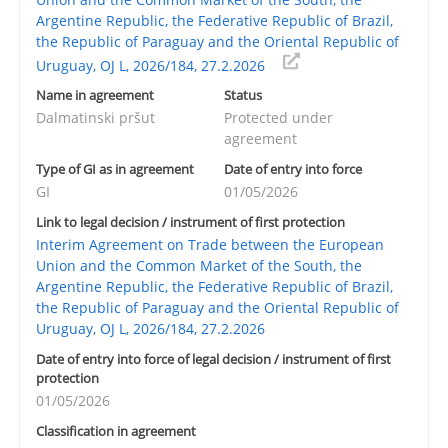
Argentine Republic, the Federative Republic of Brazil,
the Republic of Paraguay and the Oriental Republic of
Uruguay, OJ L, 2026/184, 27.2.2026
Name in agreement
Status
Dalmatinski pršut
Protected under
agreement
Type of GI as in agreement
Date of entry into force
GI
01/05/2026
Link to legal decision / instrument of first protection
Interim Agreement on Trade between the European
Union and the Common Market of the South, the
Argentine Republic, the Federative Republic of Brazil,
the Republic of Paraguay and the Oriental Republic of
Uruguay, OJ L, 2026/184, 27.2.2026
Date of entry into force of legal decision / instrument of first
protection
01/05/2026
Classification in agreement