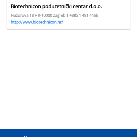
Biotechnicon poduzetnički centar d.o.o.
Nazorova 18 HR-10000 Zagreb T +385 1 481 4466
http://www.biotechnicon.hr/