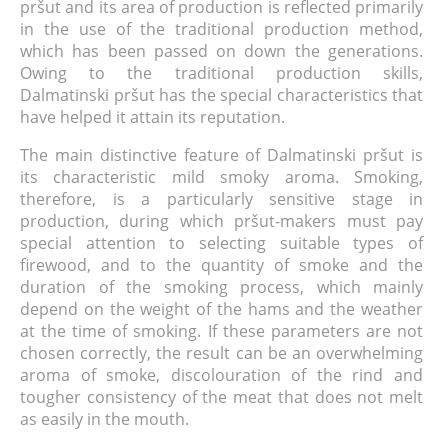
pršut and its area of production is reflected primarily
in the use of the traditional production method,
which has been passed on down the generations.
Owing to the traditional production skills,
Dalmatinski pršut has the special characteristics that
have helped it attain its reputation.
The main distinctive feature of Dalmatinski pršut is
its characteristic mild smoky aroma. Smoking,
therefore, is a particularly sensitive stage in
production, during which pršut-makers must pay
special attention to selecting suitable types of
firewood, and to the quantity of smoke and the
duration of the smoking process, which mainly
depend on the weight of the hams and the weather
at the time of smoking. If these parameters are not
chosen correctly, the result can be an overwhelming
aroma of smoke, discolouration of the rind and
tougher consistency of the meat that does not melt
as easily in the mouth.