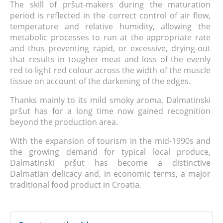
The skill of pršut-makers during the maturation
period is reflected in the correct control of air flow,
temperature and relative humidity, allowing the
metabolic processes to run at the appropriate rate
and thus preventing rapid, or excessive, drying-out
that results in tougher meat and loss of the evenly
red to light red colour across the width of the muscle
tissue on account of the darkening of the edges.
Thanks mainly to its mild smoky aroma, Dalmatinski
pršut has for a long time now gained recognition
beyond the production area.
With the expansion of tourism in the mid-1990s and
the growing demand for typical local produce,
Dalmatinski pršut has become a distinctive
Dalmatian delicacy and, in economic terms, a major
traditional food product in Croatia.