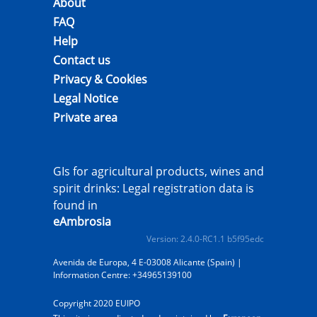
About
FAQ
Help
Contact us
Privacy & Cookies
Legal Notice
Private area
GIs for agricultural products, wines and
spirit drinks: Legal registration data is
found in
eAmbrosia
Version: 2.4.0-RC1.1 b5f95edc
Avenida de Europa, 4 E-03008 Alicante (Spain) |
Information Centre: +34965139100
Copyright 2020 EUIPO