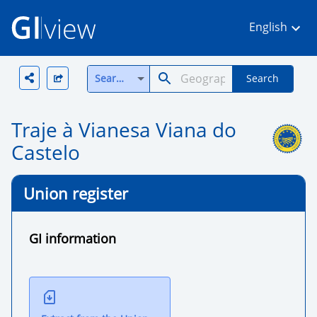
English
Search all
Search
Traje à Vianesa Viana do
Castelo
Union register
GI information