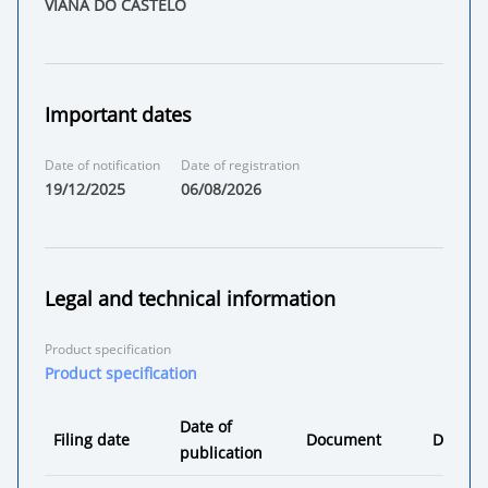
VIANA DO CASTELO
Important dates
Date of notification
Date of registration
19/12/2025
06/08/2026
Legal and technical information
Product specification
Product specification
Date of
Filing date
Document
Decisio
publication