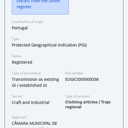
Extract from the Union
register
Country/ies of origin
Portugal
Type
Protected Geographical Indication (PGI)
Status
Registered
Type of procedure
File number
Transmission as existing
EUGICI000000038
GI / established GI
Sector
Type of product
Clothing articles / Traje
Craft and industrial
regional
Applicant
CÂMARA MUNICIPAL DE