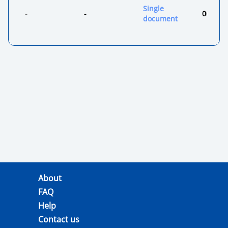
Single
-
-
06.08.2
document
About
FAQ
Help
Contact us