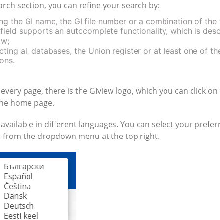
arch section, you can refine your search by:
ng the GI name, the GI file number or a combination of the
 field supports an autocomplete functionality, which is des
ow;
cting all databases, the Union register or at least one of th
ons.
 every page, there is the GIview logo, which you can click on
the home page.
 available in different languages. You can select your prefer
 from the dropdown menu at the top right.