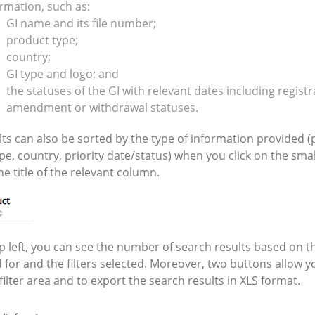
rmation, such as:
GI name and its file number;
product type;
country;
GI type and logo; and
the statuses of the GI with relevant dates including registr
amendment or withdrawal statuses.
lts can also be sorted by the type of information provided 
pe, country, priority date/status) when you click on the sma
he title of the relevant column.
op left, you can see the number of search results based on t
 for and the filters selected. Moreover, two buttons allow y
filter area and to export the search results in XLS format.