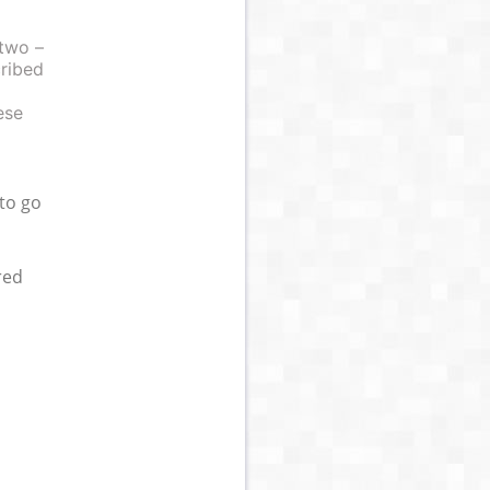
 two –
cribed
ese
 to go
red