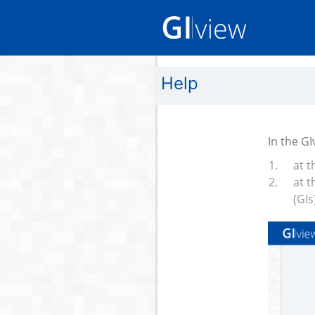
Help
In the G
at t
at t
(GIs