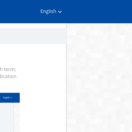
English
ch term;
dication