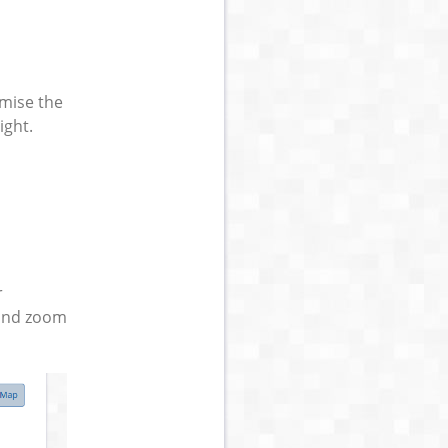
omise the
ight.
r
 and zoom