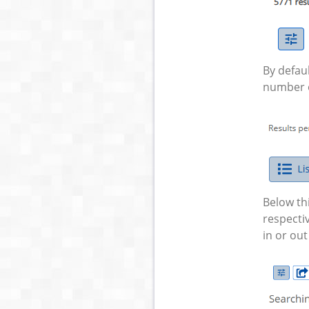
By defaul
number of
Below th
respectiv
in or out