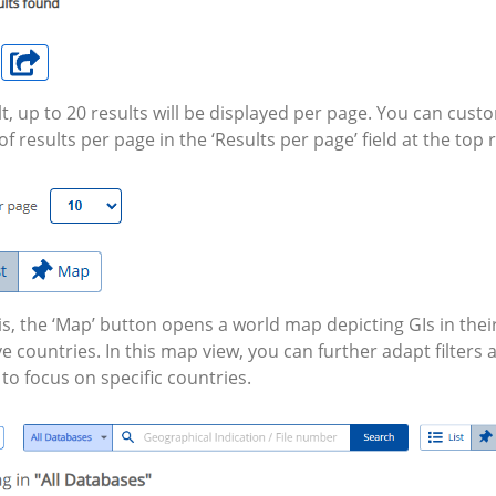
t, up to 20 results will be displayed per page. You can cust
 results per page in the ‘Results per page’ field at the top r
is, the ‘Map’ button opens a world map depicting GIs in thei
e countries. In this map view, you can further adapt filters
 to focus on specific countries.