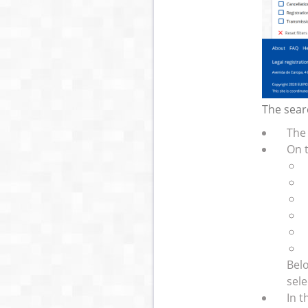
The searc
The 
On t
Belo
sele
In t