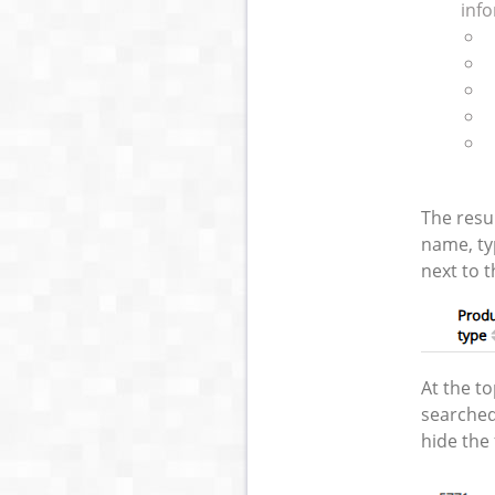
info
The resu
name, ty
next to t
At the t
searched
hide the 