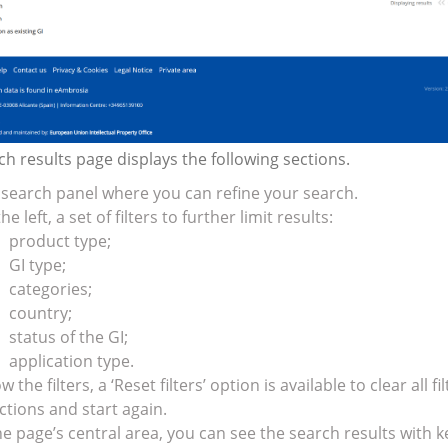
h results page displays the following sections.
search panel where you can refine your search.
he left, a set of filters to further limit results:
product type;
GI type;
categories;
country;
status of the GI;
application type.
w the filters, a ‘Reset filters’ option is available to clear all fil
ctions and start again.
he page’s central area, you can see the search results with k