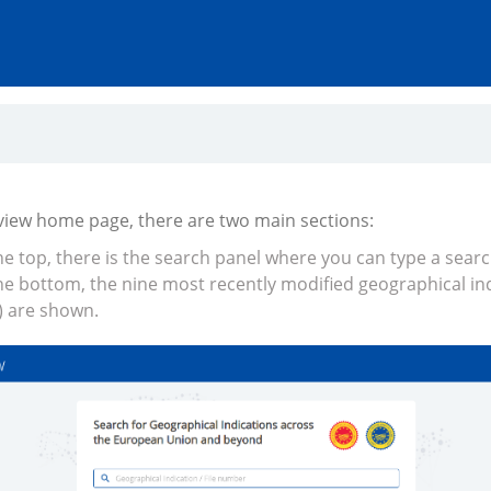
Iview home page, there are two main sections:
he top, there is the search panel where you can type a sear
he bottom, the nine most recently modified geographical in
) are shown.