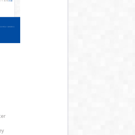
ter
ey