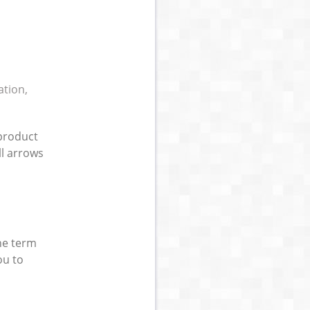
ation,
(product
ll arrows
he term
ou to