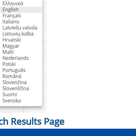
ch Results Page