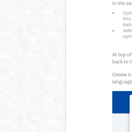
In the se
typi
this
bel
sele
opti
At top of
back to 
GIview is
language