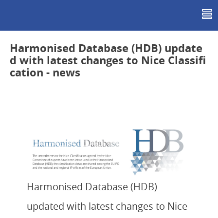
Sign In
Harmonised Database (HDB) update
d with latest changes to Nice Classifi
cation - news
Harmonised Database (HDB)
updated with latest changes to Nice