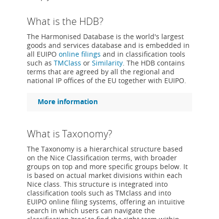
What is the HDB?
The Harmonised Database is the world's largest
goods and services database and is embedded in
all EUIPO
online filings
and in classification tools
such as
TMClass
or
Similarity
. The HDB contains
terms that are agreed by all the regional and
national IP offices of the EU together with EUIPO.
More information
What is Taxonomy?
The Taxonomy is a hierarchical structure based
on the Nice Classification terms, with broader
groups on top and more specific groups below. It
is based on actual market divisions within each
Nice class. This structure is integrated into
classification tools such as TMclass and into
EUIPO online filing systems, offering an intuitive
search in which users can navigate the