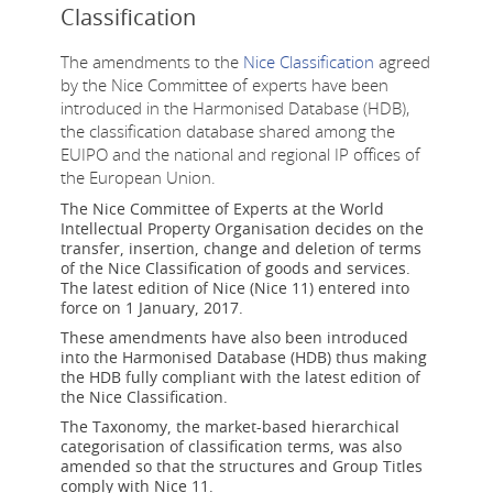
Classification
The amendments to the
Nice Classification
agreed
by the Nice Committee of experts have been
introduced in the Harmonised Database (HDB),
the classification database shared among the
EUIPO and the national and regional IP offices of
the European Union.
The Nice Committee of Experts at the World
Intellectual Property Organisation decides on the
transfer, insertion, change and deletion of terms
of the Nice Classification of goods and services.
The latest edition of Nice (Nice 11) entered into
force on 1 January, 2017.
These amendments have also been introduced
into the Harmonised Database (HDB) thus making
the HDB fully compliant with the latest edition of
the Nice Classification.
The Taxonomy, the market-based hierarchical
categorisation of classification terms, was also
amended so that the structures and Group Titles
comply with Nice 11.