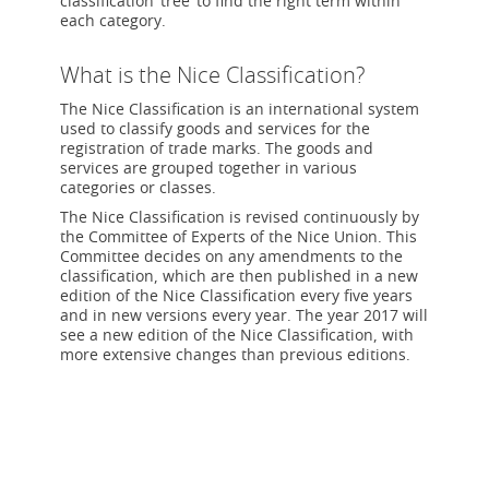
classification ‘tree’ to find the right term within
each category.
What is the Nice Classification?
The Nice Classification is an international system
used to classify goods and services for the
registration of trade marks. The goods and
services are grouped together in various
categories or classes.
The Nice Classification is revised continuously by
the Committee of Experts of the Nice Union. This
Committee decides on any amendments to the
classification, which are then published in a new
edition of the Nice Classification every five years
and in new versions every year. The year 2017 will
see a new edition of the Nice Classification, with
more extensive changes than previous editions.