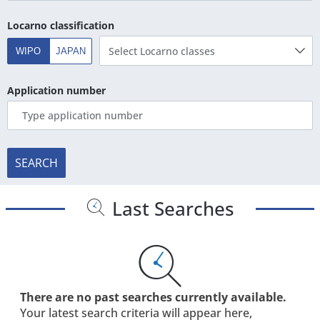
Locarno classification
Select Locarno classes
WIPO
JAPAN
Application number
SEARCH
Last Searches
There are no past searches currently available.
Your latest search criteria will appear here,