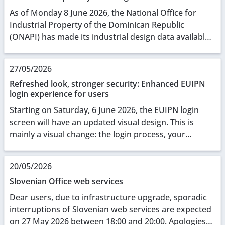
As of Monday 8 June 2026, the National Office for
Industrial Property of the Dominican Republic
(ONAPI) has made its industrial design data available
through the European Union Intellectual Property O...
27/05/2026
Refreshed look, stronger security: Enhanced EUIPN
login experience for users
Starting on Saturday, 6 June 2026, the EUIPN login
screen will have an updated visual design. This is
mainly a visual change: the login process, your
credentials, and all underlying functionalities r...
20/05/2026
Slovenian Office web services
Dear users, due to infrastructure upgrade, sporadic
interruptions of Slovenian web services are expected
on 27 May 2026 between 18:00 and 20:00. Apologies