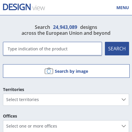
MENU
Search
24,943,089
designs
across the European Union and beyond
SEARCH
Search by image
Territories
Select territories
Offices
Select one or more offices