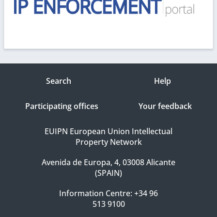
Search
Help
Participating offices
Your feedback
EUIPN European Union Intellectual
Property Network
Avenida de Europa, 4, 03008 Alicante
(SPAIN)
Information Centre: +34 96
513 9100