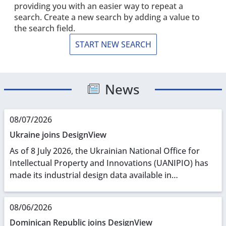
providing you with an easier way to repeat a
search. Create a new search by adding a value to
the search field.
START NEW SEARCH
News
08/07/2026
Ukraine joins DesignView
As of 8 July 2026, the Ukrainian National Office for
Intellectual Property and Innovations (UANIPIO) has
made its industrial design data available in
DesignView. With UANIPIO on board, DesignView
now...
08/06/2026
Dominican Republic joins DesignView