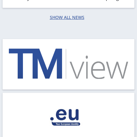
for any inconvenience caused.
SHOW ALL NEWS