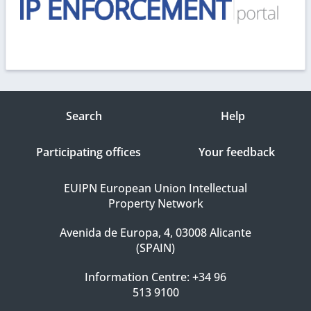
Search
Help
Participating offices
Your feedback
EUIPN European Union Intellectual
Property Network
Avenida de Europa, 4, 03008 Alicante
(SPAIN)
Information Centre: +34 96
513 9100