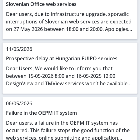
Slovenian Office web services
Dear users, due to infrastructure upgrade, sporadic
interruptions of Slovenian web services are expected
on 27 May 2026 between 18:00 and 20:00. Apologies
for any inconvenience caused.
11/05/2026
Prospective delay at Hungarian EUIPO services
Dear Users, We would like to inform you that
between 15-05-2026 8:00 and 16-05-2025 12:00
DesignView and TMView services won’t be available
due to some local network construction sessions.
Thank ...
06/05/2026
Failure in the OEPM IT system
Dear users, a failure in the OEPM IT system has
occurred. This failure stops the good function of the
web services, online submitting and application