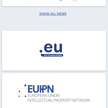
processing. We are working in order to restore all...
SHOW ALL NEWS