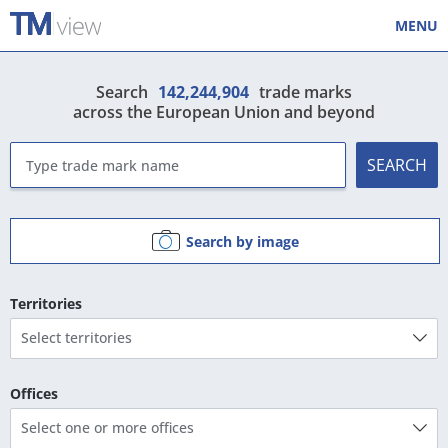
MENU
Search
142,244,904
trade marks
across the European Union and beyond
SEARCH
Search by image
Territories
Select territories
Offices
Select one or more offices