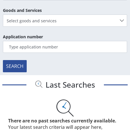
Goods and Services
Select goods and services
Application number
SEARCH
Last Searches
There are no past searches currently available.
Your latest search criteria will appear here,