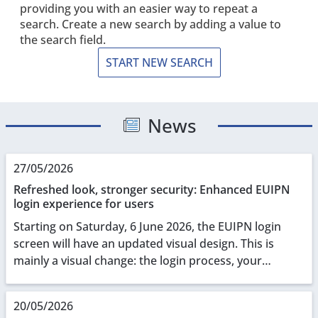
providing you with an easier way to repeat a
search. Create a new search by adding a value to
the search field.
START NEW SEARCH
News
27/05/2026
Refreshed look, stronger security: Enhanced EUIPN
login experience for users
Starting on Saturday, 6 June 2026, the EUIPN login
screen will have an updated visual design. This is
mainly a visual change: the login process, your
credentials, and all underlying functionalities r...
20/05/2026