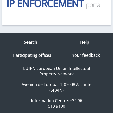
Search
Help
Participating offices
Your feedback
EUIPN European Union Intellectual
Property Network
Avenida de Europa, 4, 03008 Alicante
(SPAIN)
Information Centre: +34 96
513 9100