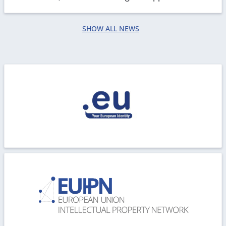
processing. We are working in order to restore all...
SHOW ALL NEWS