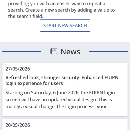
providing you with an easier way to repeat a
search. Create a new search by adding a value to
the search field.
START NEW SEARCH
News
27/05/2026
Refreshed look, stronger security: Enhanced EUIPN
login experience for users
Starting on Saturday, 6 June 2026, the EUIPN login
screen will have an updated visual design. This is
mainly a visual change: the login process, your
credentials, and all underlying functionalities r...
20/05/2026