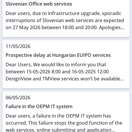
Slovenian Office web services
Dear users, due to infrastructure upgrade, sporadic
interruptions of Slovenian web services are expected
on 27 May 2026 between 18:00 and 20:00. Apologies
for any inconvenience caused.
11/05/2026
Prospective delay at Hungarian EUIPO services
Dear Users, We would like to inform you that
between 15-05-2026 8:00 and 16-05-2025 12:00
DesignView and TMView services won’t be available
due to some local network construction sessions.
Thank ...
06/05/2026
Failure in the OEPM IT system
Dear users, a failure in the OEPM IT system has
occurred. This failure stops the good function of the
web services, online submitting and application