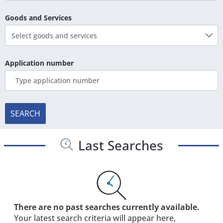
Goods and Services
Select goods and services
Application number
SEARCH
Last Searches
There are no past searches currently available.
Your latest search criteria will appear here,