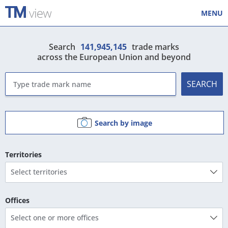
MENU
Search
141,945,145
trade marks
across the European Union and beyond
SEARCH
Search by image
Territories
Select territories
Offices
Select one or more offices